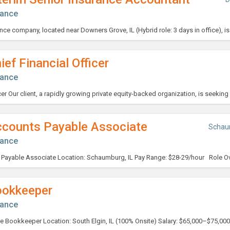
nance
ief Financial Officer
nance
ccounts Payable Associate
Schau
nance
ookkeeper
nance