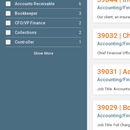
Accounts Receivable
6
Accounting/Fi
Bookkeeper
3
CFO/VP Finance
2
Collections
2
39032 | Ch
Controller
1
Accounting/Fi
Show More
39031 | A
Accounting/Fi
39029 | B
Accounting/Fi