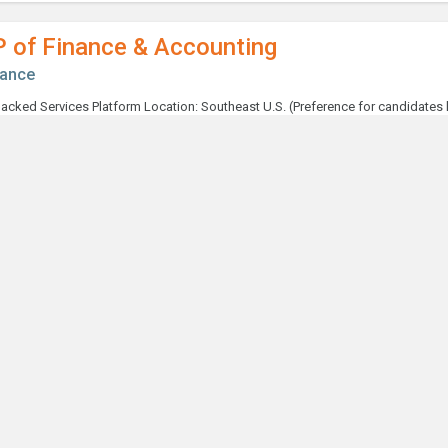
P of Finance & Accounting
nance
ntroller
nance
taff Accountant
nance
terim Capital Expenditures / Finance