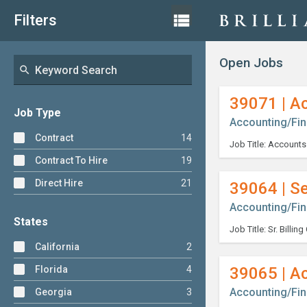
Skip
List
view_list
Filters
View
to
content
Open Jobs
search
39071 | A
Job Type
Accounting/Fi
Contract
14
Contract To Hire
19
Direct Hire
21
39064 | Se
Accounting/Fi
States
California
2
Florida
4
39065 | A
Accounting/Fi
Georgia
3