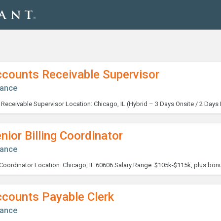
ccounts Receivable Supervisor
nance
nior Billing Coordinator
nance
ccounts Payable Clerk
nance