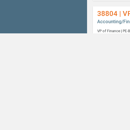
38804 | V
Accounting/Fi
Welcome, can I help you?
×
38989 | Co
Accounting/Fi
38998 | S
Accounting/Fi
39018 | In