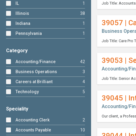
IL
1
Illinois
38
39057 | Ca
Indiana
1
Business Opera
Pennsylvania
1
Category
39053 | S
Accounting/Finance
42
Accounting/Fi
Business Operations
3
Careers at Brilliant
4
Technology
5
39045 | In
Accounting/Fi
Speciality
Accounting Clerk
2
Accounts Payable
10
39044 | In