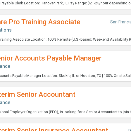
re Pro Training Associate
San Franci
tions
enior Accounts Payable Manager
nance
terim Senior Accountant
nance
terim Senior Insurance Accountant
D