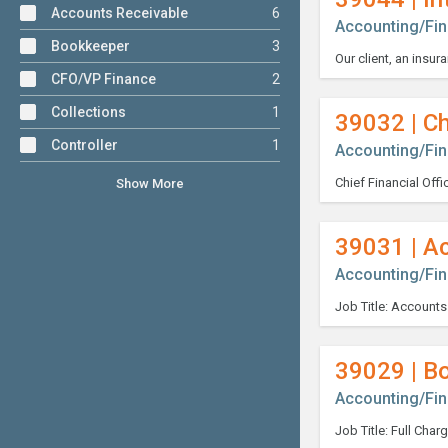
Accounts Receivable
6
Accounting/Fi
Bookkeeper
3
CFO/VP Finance
2
Collections
1
39032 | Ch
Controller
1
Accounting/Fi
Show More
39031 | A
Accounting/Fi
39029 | B
Accounting/Fi