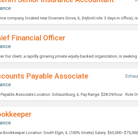
nance
ief Financial Officer
nance
ccounts Payable Associate
Schau
nance
ookkeeper
nance