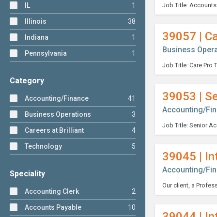
IL
1
Illinois
38
39057 | Ca
Indiana
1
Business Opera
Pennsylvania
1
Category
39053 | S
Accounting/Finance
41
Accounting/Fi
Business Operations
3
Careers at Brilliant
4
Technology
5
39045 | In
Accounting/Fi
Speciality
Accounting Clerk
2
Accounts Payable
10
39044 | In