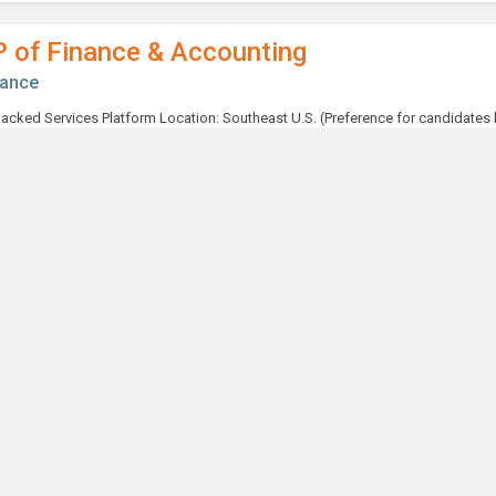
P of Finance & Accounting
nance
ntroller
nance
taff Accountant
nance
terim Capital Expenditures / Finance