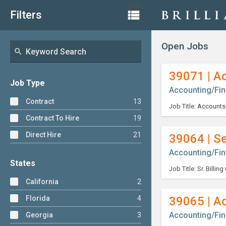
Skip
List
view_list
Filters
View
to
content
Open Jobs
search
39071 | A
Job Type
Accounting/Fi
Contract
13
Contract To Hire
19
Direct Hire
21
39064 | Se
Accounting/Fi
States
California
2
Florida
4
39065 | A
Accounting/Fi
Georgia
3