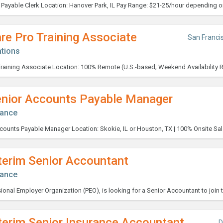
re Pro Training Associate
San Franci
tions
enior Accounts Payable Manager
nance
terim Senior Accountant
nance
terim Senior Insurance Accountant
D