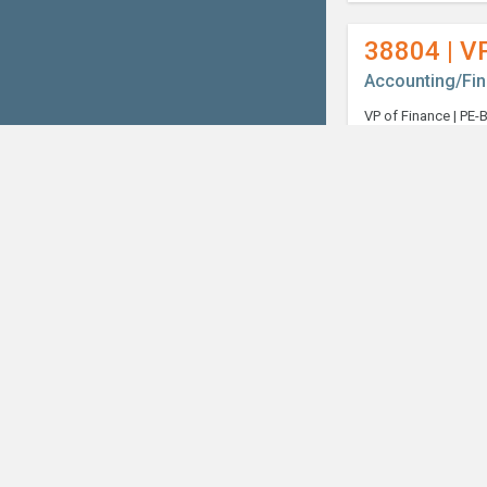
38804 | V
Accounting/Fi
Welcome, can I help you?
×
38989 | Co
Accounting/Fi
38998 | S
Accounting/Fi
39018 | In