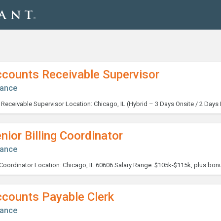
ccounts Receivable Supervisor
nance
nior Billing Coordinator
nance
ccounts Payable Clerk
nance