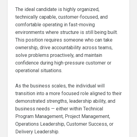
The ideal candidate is highly organized,
technically capable, customer-focused, and
comfortable operating in fast-moving
environments where structure is still being built.
This position requires someone who can take
ownership, drive accountability across teams,
solve problems proactively, and maintain
confidence during high-pressure customer or
operational situations.
As the business scales, the individual will
transition into a more focused role aligned to their
demonstrated strengths, leadership ability, and
business needs — either within Technical
Program Management, Project Management,
Operations Leadership, Customer Success, or
Delivery Leadership.