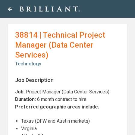
Skip
arrow_back
to
content
38814 | Technical Project
Manager (Data Center
Services)
Technology
Job Description
Job:
Project Manager (Data Center Services)
Duration:
6 month contract to hire
Preferred geographic areas include:
Texas (DFW and Austin markets)
Virginia