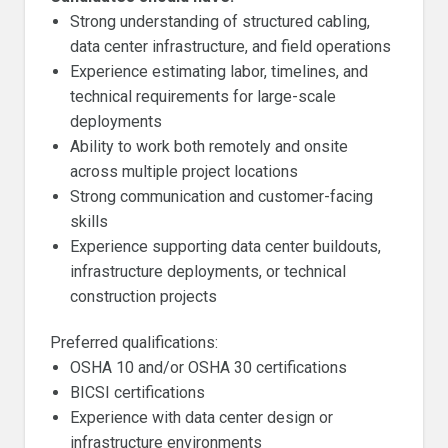
Strong understanding of structured cabling,
data center infrastructure, and field operations
Experience estimating labor, timelines, and
technical requirements for large-scale
deployments
Ability to work both remotely and onsite
across multiple project locations
Strong communication and customer-facing
skills
Experience supporting data center buildouts,
infrastructure deployments, or technical
construction projects
Preferred qualifications:
OSHA 10 and/or OSHA 30 certifications
BICSI certifications
Experience with data center design or
infrastructure environments