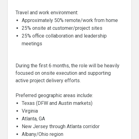
Travel and work environment:
Approximately 50% remote/work from home
25% onsite at customer/project sites
25% office collaboration and leadership
meetings
During the first 6 months, the role will be heavily
focused on onsite execution and supporting
active project delivery efforts.
Preferred geographic areas include:
Texas (DFW and Austin markets)
Virginia
Atlanta, GA
New Jersey through Atlanta corridor
Albany/Ohio region