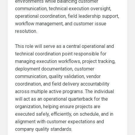
environments while balancing customer
communication, technical execution oversight,
operational coordination, field leadership support,
workflow management, and customer issue
resolution.
This role will serve as a central operational and
technical coordination point responsible for
managing execution workflows, project tracking,
deployment documentation, customer
communication, quality validation, vendor
coordination, and field delivery accountability
across multiple active programs. The individual
will act as an operational quarterback for the
organization, helping ensure projects are
executed safely, efficiently, on schedule, and in
alignment with customer expectations and
company quality standards.