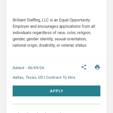
Brilliant Staffing, LLC is an Equal Opportunity
Employer and encourages applications from all
individuals regardless of race, color, religion,
gender, gender identity, sexual orientation,
national origin, disability, or veteran status.
Share
Print
share
print
Added -
06/09/26
dallas
,
Texas,
US
|
Contract To Hire
APPLY