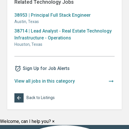
Related
Technology
Jobs
38953 | Principal Full Stack Engineer
Austin
,
Texas
38714 | Lead Analyst - Real Estate Technology
Infrastructure - Operations
Houston
,
Texas
alarm_on
Sign Up for Job Alerts
arrow_right_alt
View all jobs in this category
arrow_back
Back to Listings
Welcome, can I help you?
×