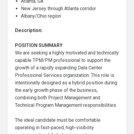
Atlanta, GA
New Jersey through Atlanta corridor
Albany/Ohio region
Description:
POSITION SUMMARY
We are seeking a highly motivated and technically
capable TPM/PM professional to support the
growth of a rapidly expanding Data Center
Professional Services organization. This role is
intentionally designed as a hybrid position during
the early growth phase of the business,
combining both Project Management and
Technical Program Management responsibilities.
The ideal candidate must be comfortable
operating in fast-paced, high-visibility