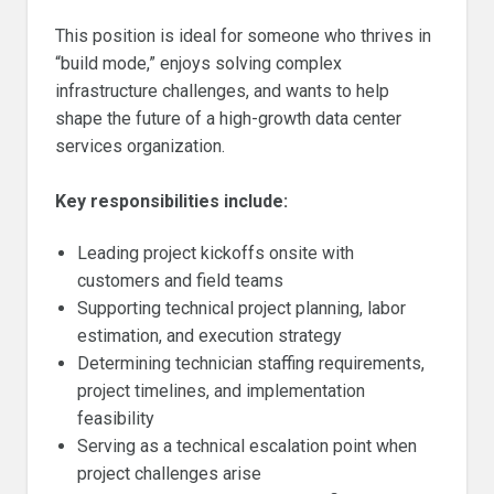
This position is ideal for someone who thrives in
“build mode,” enjoys solving complex
infrastructure challenges, and wants to help
shape the future of a high-growth data center
services organization.
Key responsibilities include:
Leading project kickoffs onsite with
customers and field teams
Supporting technical project planning, labor
estimation, and execution strategy
Determining technician staffing requirements,
project timelines, and implementation
feasibility
Serving as a technical escalation point when
project challenges arise