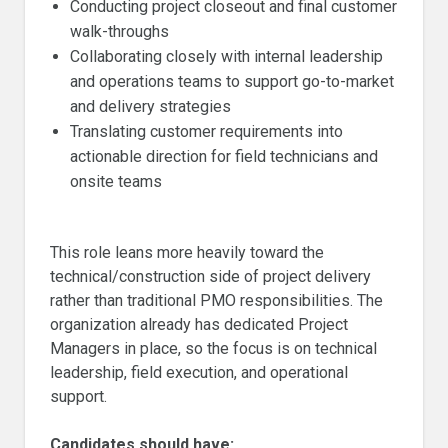
Conducting project closeout and final customer
walk-throughs
Collaborating closely with internal leadership
and operations teams to support go-to-market
and delivery strategies
Translating customer requirements into
actionable direction for field technicians and
onsite teams
This role leans more heavily toward the
technical/construction side of project delivery
rather than traditional PMO responsibilities. The
organization already has dedicated Project
Managers in place, so the focus is on technical
leadership, field execution, and operational
support.
Candidates should have: